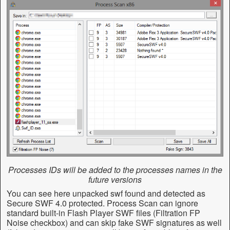
Processes IDs will be added to the processes names in the
future versions
You can see here unpacked swf found and detected as
Secure SWF 4.0 protected. Process Scan can ignore
standard built-in Flash Player SWF files (Filtration FP
Noise checkbox) and can skip fake SWF signatures as well