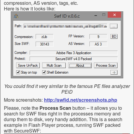
compression, AS version, tags, etc.
Here is how it looks like:
You could find it very similar to the famous PE files analyzer
PEiD
More screenshots:
http://swfid.net/screenshots.php
Please, note the
Process Scan
button – it allows you to
search for SWF files right in the processes memory and
dump them to disk, very handy addition. This is a search
example in Flash Player process, running SWF packed
with SecureSWF: