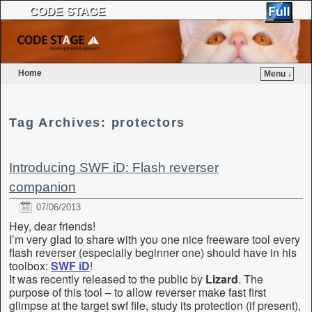
CODE STAGE
Home
Menu ↓
Skip to primary content
Skip to secondary content
Tag Archives:
protectors
Introducing SWF iD: Flash reverser
companion
07/06/2013
Hey, dear friends!
I’m very glad to share with you one nice freeware tool every
flash reverser (especially beginner one) should have in his
toolbox:
SWF iD
!
It was recently released to the public by
Lizard
. The
purpose of this tool – to allow reverser make fast first
glimpse at the target swf file, study its protection (if present),