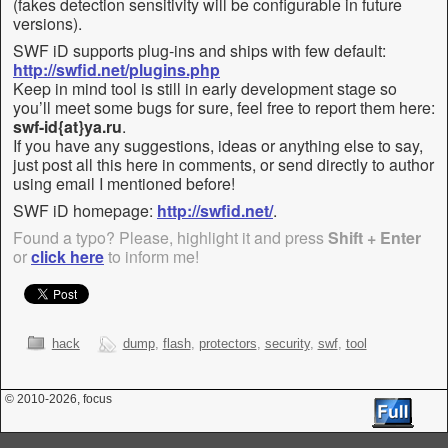
(fakes detection sensitivity will be configurable in future
versions).
SWF iD supports plug-ins and ships with few default:
http://swfid.net/plugins.php
Keep in mind tool is still in early development stage so
you’ll meet some bugs for sure, feel free to report them here:
swf-id{at}ya.ru
.
If you have any suggestions, ideas or anything else to say,
just post all this here in comments, or send directly to author
using email I mentioned before!
SWF iD homepage:
http://swfid.net/
.
Found a typo? Please, highlight it and press
Shift + Enter
or
click here
to inform me!
hack
dump
,
flash
,
protectors
,
security
,
swf
,
tool
© 2010
-2026, focus