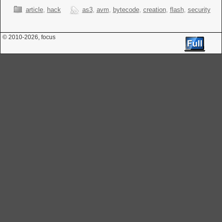
article
,
hack
as3
,
avm
,
bytecode
,
creation
,
flash
,
security
© 2010
-2026, focus