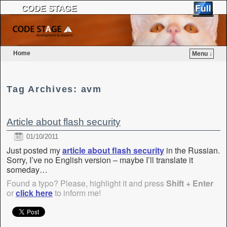
CODE STAGE
Home
Menu ↓
Skip to primary content
Skip to secondary content
Tag Archives:
avm
Article about flash security
01/10/2011
Just posted my
article about flash security
in the Russian.
Sorry, I’ve no English version – maybe I’ll translate it
someday…
Found a typo? Please, highlight it and press
Shift + Enter
or
click here
to inform me!